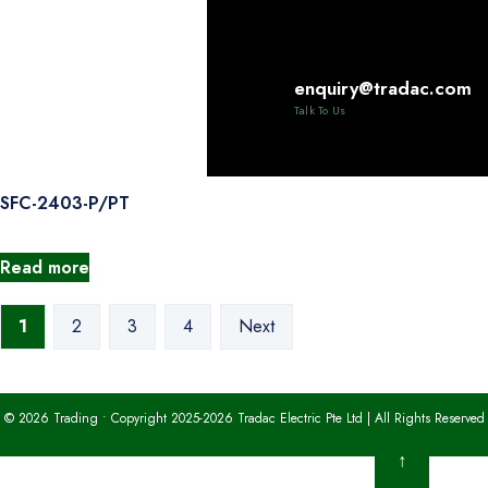
Read more
enquiry@tradac.com
PNL-062U
Talk To Us
Read more
SFC-2403-P/PT
Read more
1
2
3
4
Next
© 2026 Trading • Copyright 2025-2026 Tradac Electric Pte Ltd | All Rights Reserved
↑