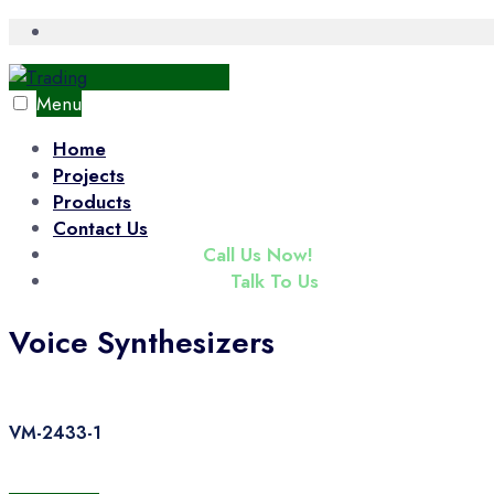
Skip
Open
Search
to
Window
content
Menu
Home
Projects
Products
Contact Us
(+65) 6343 3833
Call Us Now!
enquiry@tradac.com
Talk To Us
Voice Synthesizers
VM-2433-1