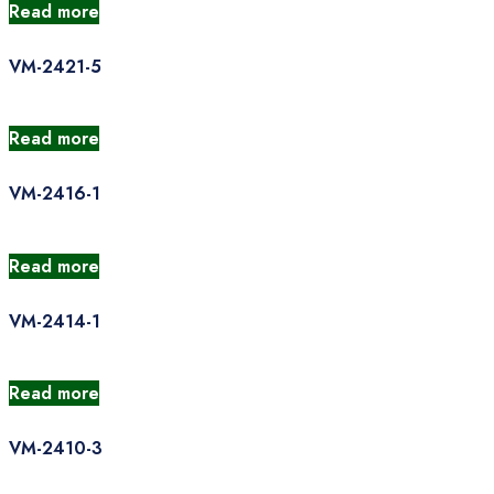
Read more
VM-2421-5
Read more
VM-2416-1
Read more
VM-2414-1
Read more
VM-2410-3