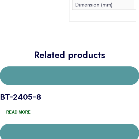
Dimension (mm)
Related products
BT-2405-8
READ MORE