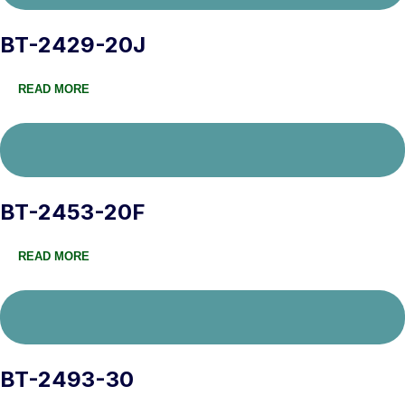
BT-2429-20J
READ MORE
BT-2453-20F
READ MORE
BT-2493-30