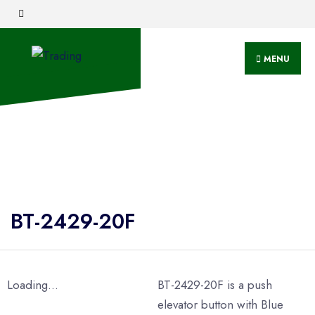
MENU
BT-2429-20F
Loading...
BT-2429-20F is a push
elevator button with Blue