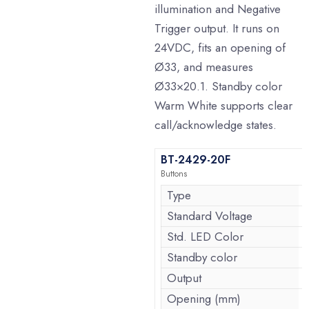
illumination and Negative
Trigger output. It runs on
24VDC, fits an opening of
Ø33, and measures
Ø33×20.1. Standby color
Warm White supports clear
call/acknowledge states.
BT-2429-20F
Buttons
Type
Standard Voltage
Std. LED Color
Standby color
Output
Opening (mm)