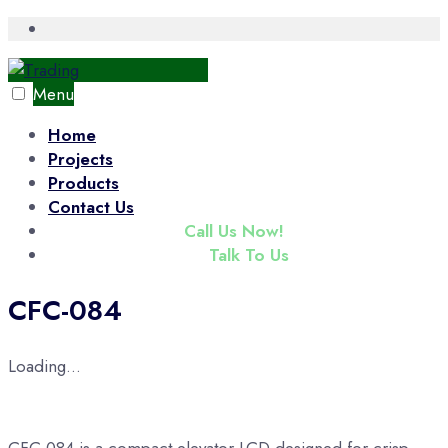
Skip
Open
Search
to
Window
content
Menu
Home
Projects
Products
Contact Us
(+65) 6343 3833
Call Us Now!
enquiry@tradac.com
Talk To Us
CFC-084
Loading...