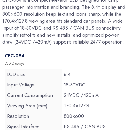
CFC-084 is a compact elevator LCD designed for crisp
passenger information and branding. The 8.4″ display and
800×600 resolution keep text and icons sharp, while the
170.4×127.8 viewing area fits standard car panels. A wide
input of 18-30VDC and RS-485 / CAN BUS connectivity
simplify retrofits and new installs, and optimized power
draw (24VDC /420mA) supports reliable 24/7 operation.
CFC-084
LCD Displays
LCD size
8.4″
Input Voltage
18-30VDC
Current Consumption
24VDC /420mA
Viewing Area (mm)
170.4×127.8
Resolution
800×600
Signal Interface
RS-485 / CAN BUS