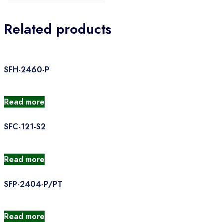
Related products
SFH-2460-P
Read more
SFC-121-S2
Read more
SFP-2404-P/PT
Read more