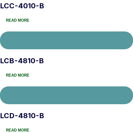
LCC-4010-B
READ MORE
LCB-4810-B
READ MORE
LCD-4810-B
READ MORE