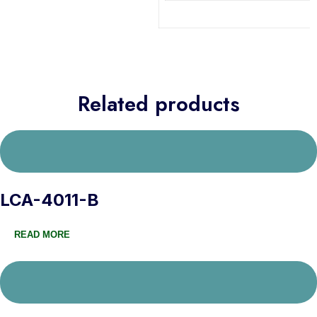
Related products
LCA-4011-B
READ MORE