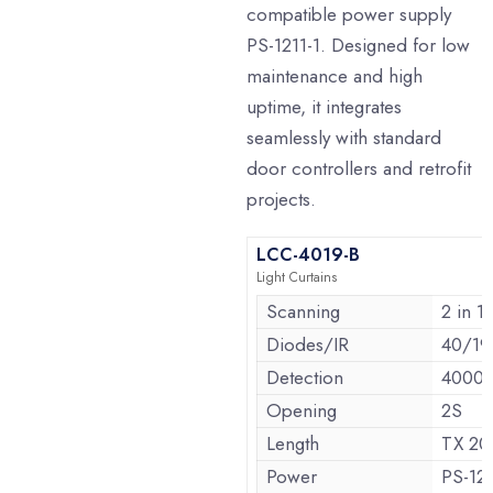
compatible power supply
PS-1211-1. Designed for low
maintenance and high
uptime, it integrates
seamlessly with standard
door controllers and retrofit
projects.
LCC-4019-B
Light Curtains
Scanning
2 in 1
Diodes/IR
40/19
Detection
4000
Opening
2S
Length
TX 2
Power
PS-121