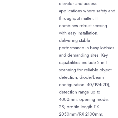
elevator and access
applications where safety and
throughput matter. It
combines robust sensing
with easy installation,
delivering stable
performance in busy lobbies
and demanding sites. Key
capabilities include 2 in 1
scanning for reliable object
detection; diode/beam
configuration: 40/194(2D);
detection range up to
4000mm; opening mode:
2S; profile length TX
2050mm/RX 2100mm;