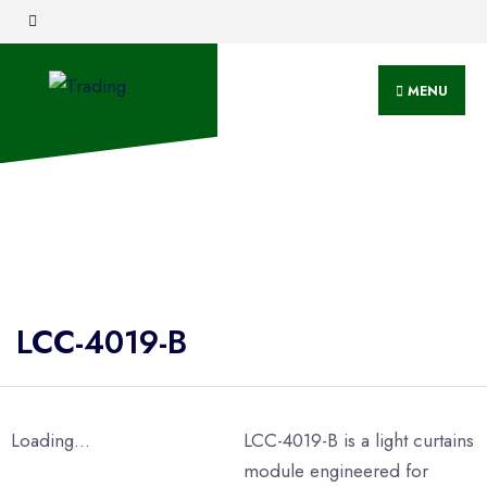
MENU
LCC-4019-B
Loading...
LCC-4019-B is a light curtains
module engineered for