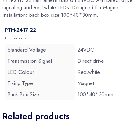
PTH-2417-22 hall lantern runs on 24VDC with Direct drive
signaling and Red,white LEDs. Designed for Magnet
installation; back box size 100*40*30mm.
PTH-2417-22
Hall Lanterns
Standard Voltage
24VDC
Transmission Signal
Direct drive
LED Colour
Red,white
Fixing Type
Magnet
Back Box Size
100*40*30mm
Related products