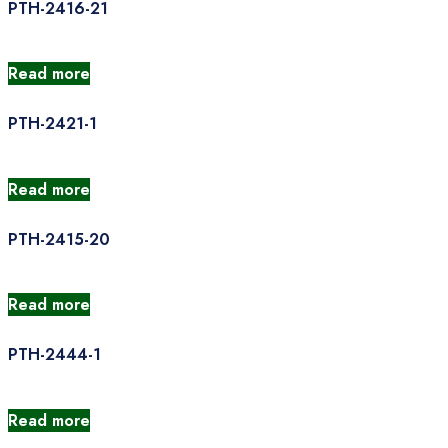
PTH-2416-21
Read more
PTH-2421-1
Read more
PTH-2415-20
Read more
PTH-2444-1
Read more