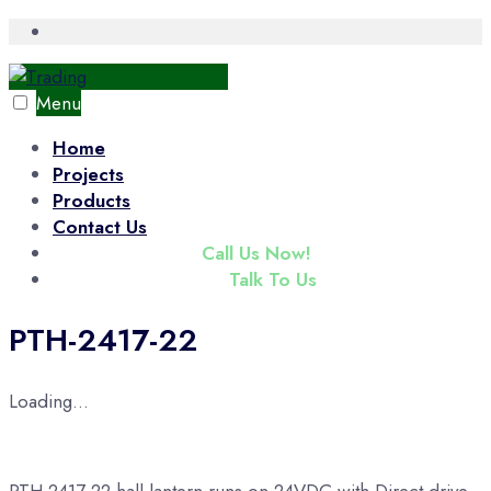
Skip
Open
Search
to
Window
content
Menu
Home
Projects
Products
Contact Us
(+65) 6343 3833
Call Us Now!
enquiry@tradac.com
Talk To Us
PTH-2417-22
Loading...