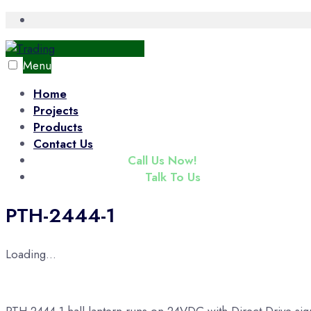
Skip
Open
Search
to
Window
content
Menu
Home
Projects
Products
Contact Us
(+65) 6343 3833
Call Us Now!
enquiry@tradac.com
Talk To Us
PTH-2444-1
Loading...