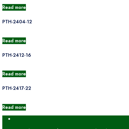
Read more
PTH-2404-12
Read more
PTH-2412-16
Read more
PTH-2417-22
Read more
Open
Search
Window