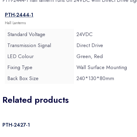
PTH-2444-1 hall lantern runs on 24VDC with Direct Drive s
PTH-2444-1
Hall Lanterns
Standard Voltage
24VDC
Transmission Signal
Direct Drive
LED Colour
Green, Red
Fixing Type
Wall Surface Mounting
Back Box Size
240*130*80mm
Related products
PTH-2427-1