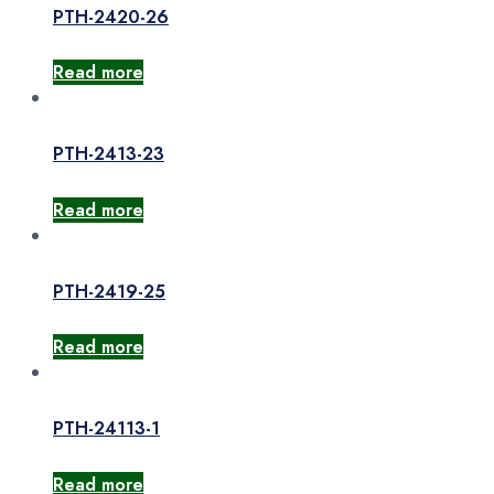
PTH-2420-26
Read more
PTH-2413-23
Read more
PTH-2419-25
Read more
PTH-24113-1
Read more