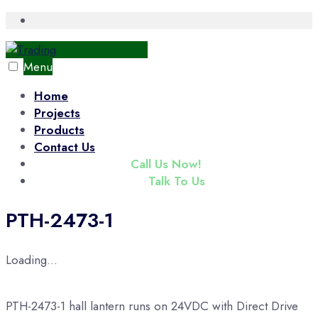
Skip
Open
Search
to
Window
content
Menu
Home
Projects
Products
Contact Us
(+65) 6343 3833
Call Us Now!
enquiry@tradac.com
Talk To Us
PTH-2473-1
Loading...
PTH-2473-1 hall lantern runs on 24VDC with Direct Drive