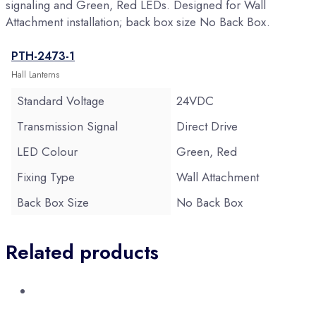
signaling and Green, Red LEDs. Designed for Wall
Attachment installation; back box size No Back Box.
PTH-2473-1
Hall Lanterns
Standard Voltage
24VDC
Transmission Signal
Direct Drive
LED Colour
Green, Red
Fixing Type
Wall Attachment
Back Box Size
No Back Box
Related products