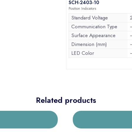
SCH-2403-10
Position Indicators
Standard Voltage
Communication Type
Surface Appearance
Dimension (mm)
LED Color
Related products