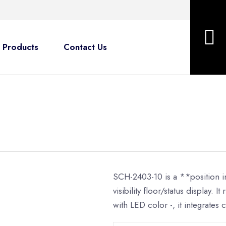
Products
Contact Us
SCH-2403-10 is a **position in
visibility floor/status display.
with LED color -, it integrates c