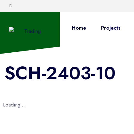
Home
Projects
SCH-2403-10
Loading...