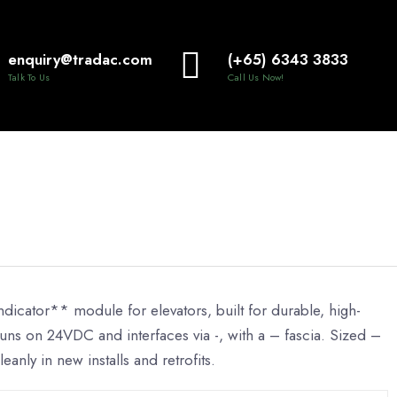
enquiry@tradac.com
(+65) 6343 3833
Talk To Us
Call Us Now!
dicator** module for elevators, built for durable, high-
 It runs on 24VDC and interfaces via -, with a – fascia. Sized –
leanly in new installs and retrofits.