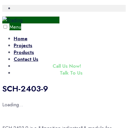
Skip
Open
Search
to
Window
content
Menu
Home
Projects
Products
Contact Us
(+65) 6343 3833
Call Us Now!
enquiry@tradac.com
Talk To Us
SCH-2403-9
Loading...