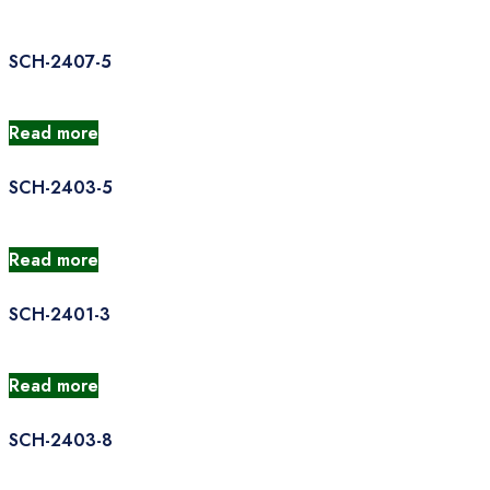
SCH-2407-5
Read more
SCH-2403-5
Read more
SCH-2401-3
Read more
SCH-2403-8