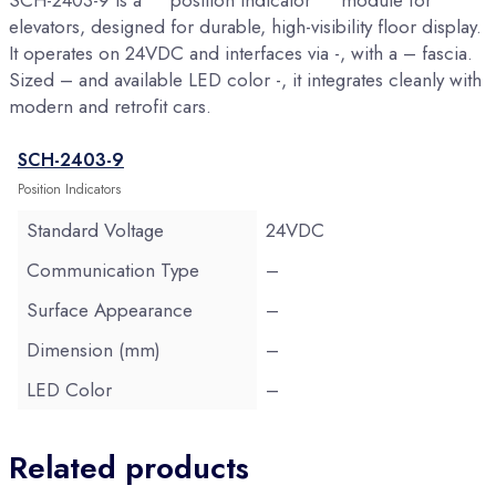
SCH-2403-9 is a **position indicator** module for
elevators, designed for durable, high-visibility floor display.
It operates on 24VDC and interfaces via -, with a – fascia.
Sized – and available LED color -, it integrates cleanly with
modern and retrofit cars.
SCH-2403-9
Position Indicators
Standard Voltage
24VDC
Communication Type
–
Surface Appearance
–
Dimension (mm)
–
LED Color
–
Related products