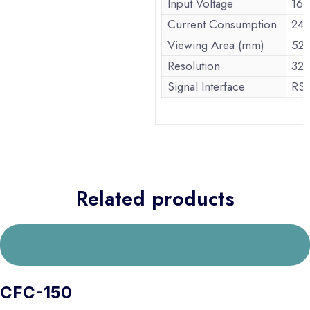
Input Voltage
16
Current Consumption
24
Viewing Area (mm)
52.
Resolution
32
Signal Interface
RS-
Related products
CFC-150