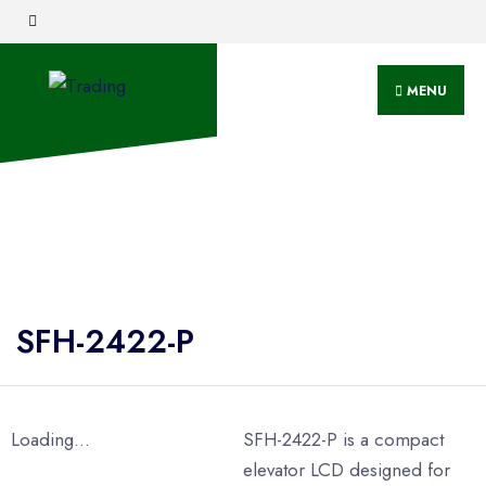
MENU
SFH-2422-P
Loading...
SFH-2422-P is a compact
elevator LCD designed for