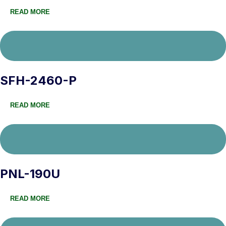
READ MORE
SFH-2460-P
READ MORE
PNL-190U
READ MORE