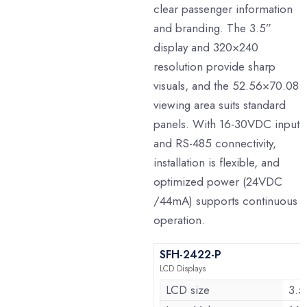
clear passenger information
and branding. The 3.5”
display and 320×240
resolution provide sharp
visuals, and the 52.56×70.08
viewing area suits standard
panels. With 16-30VDC input
and RS-485 connectivity,
installation is flexible, and
optimized power (24VDC
/44mA) supports continuous
operation.
SFH-2422-P
LCD Displays
LCD size
3.5