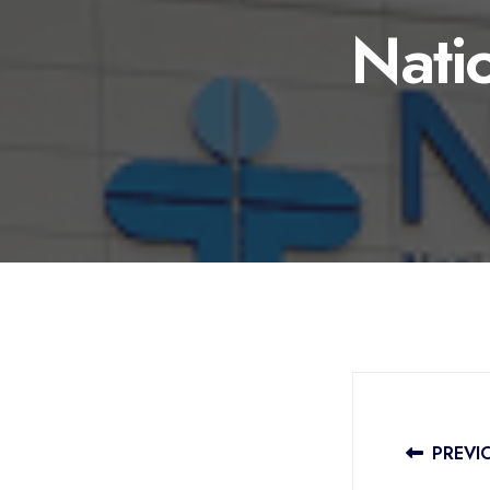
Natio
PREVI