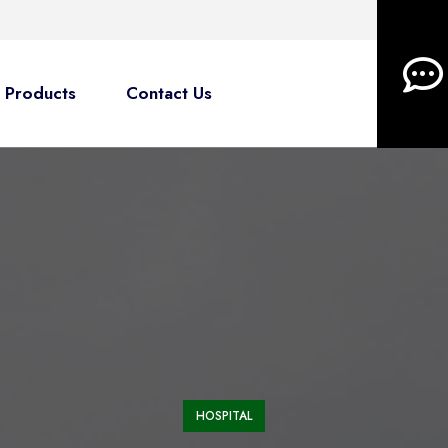
Products
Contact Us
HOSPITAL