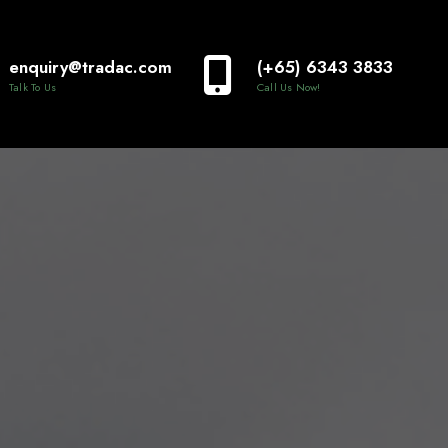
enquiry@tradac.com
(+65) 6343 3833
Talk To Us
Call Us Now!