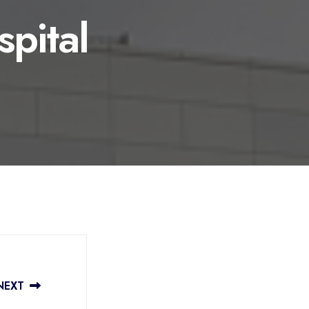
spital
NEXT