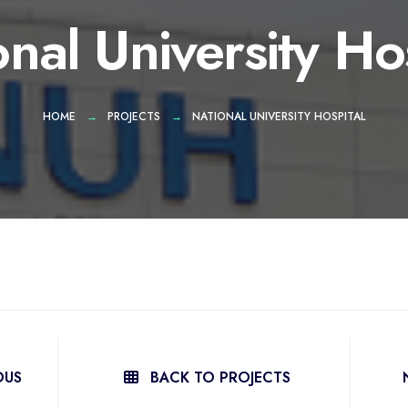
nal University Ho
HOME
PROJECTS
NATIONAL UNIVERSITY HOSPITAL
OUS
BACK TO PROJECTS