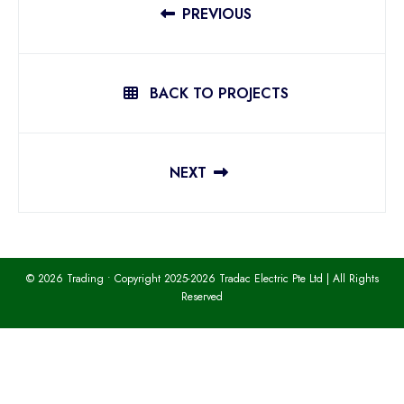
PREVIOUS
BACK TO PROJECTS
NEXT
© 2026 Trading • Copyright 2025-2026 Tradac Electric Pte Ltd | All Rights
Reserved