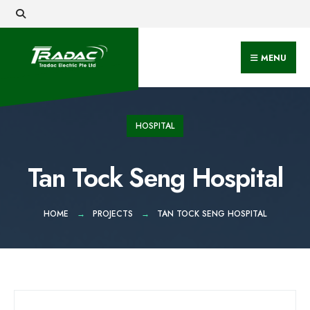
MENU
HOSPITAL
Tan Tock Seng Hospital
HOME
PROJECTS
TAN TOCK SENG HOSPITAL