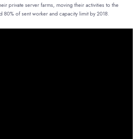
r private server farms, moving their activities to the
d 80% of sent worker and capacity limit by 2018.