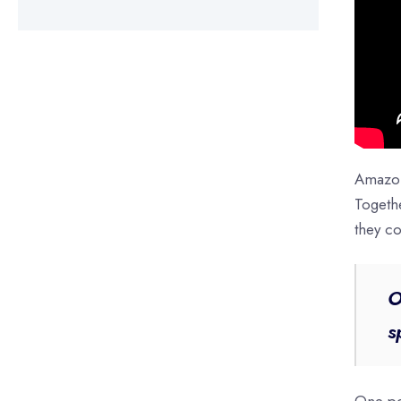
Amazon
Togeth
they co
O
s
One pot