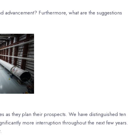
 and advancement? Furthermore, what are the suggestions
es as they plan their prospects. We have distinguished ten
ignificantly more interruption throughout the next few years.
.