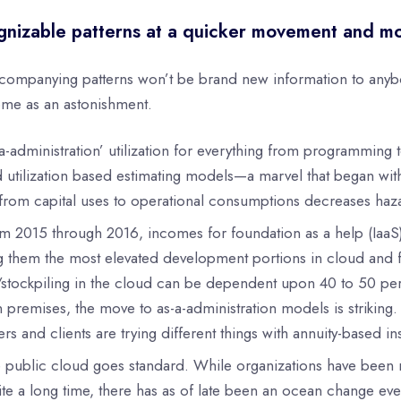
nizable patterns at a quicker movement and m
companying patterns won’t be brand new information to anybody
me as an astonishment.
-a-administration’ utilization for everything from programmin
 utilization based estimating models—a marvel that began w
rom capital uses to operational consumptions decreases hazar
m 2015 through 2016, incomes for foundation as a help (IaaS)
 them the most elevated development portions in cloud and f
/stockpiling in the cloud can be dependent upon 40 to 50 perc
n premises, the move to as-a-administration models is strikin
ers and clients are trying different things with annuity-based 
 public cloud goes standard. While organizations have been mo
ite a long time, there has as of late been an ocean change ev