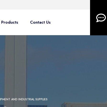
Products
Contact Us
IPMENT AND INDUSTRIAL SUPPLIES