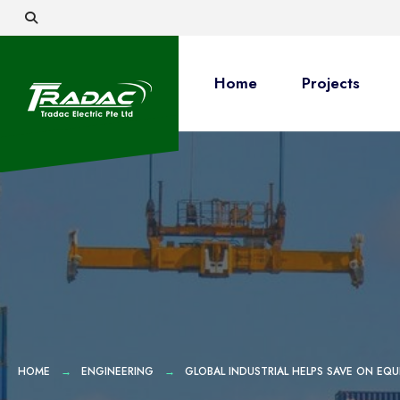
Home
Projects
HOME
ENGINEERING
GLOBAL INDUSTRIAL HELPS SAVE ON EQU