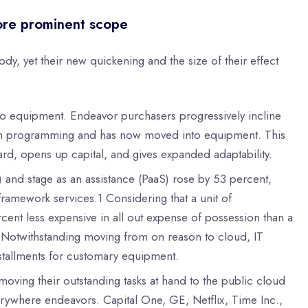
ore prominent scope
, yet their new quickening and the size of their effect
g to equipment. Endeavor purchasers progressively incline
ith programming and has now moved into equipment. This
d, opens up capital, and gives expanded adaptability.
 and stage as an assistance (PaaS) rose by 53 percent,
ramework services.1 Considering that a unit of
ent less expensive in all out expense of possession than a
g. Notwithstanding moving from on reason to cloud, IT
installments for customary equipment.
ving their outstanding tasks at hand to the public cloud
erywhere endeavors. Capital One, GE, Netflix, Time Inc.,