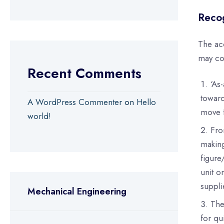
Recog
The ac
may co
Recent Comments
‘As
toward
A WordPress Commenter
on
Hello
move f
world!
Fro
making
figure
unit o
suppli
Mechanical Engineering
The
for qu