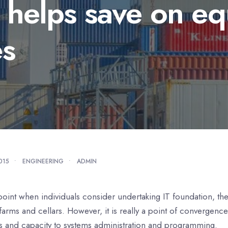
l helps save on e
es
2015
•
ENGINEERING
•
ADMIN
point when individuals consider undertaking IT foundation, th
farms and cellars. However, it is really a point of convergenc
s and capacity to systems administration and programming.