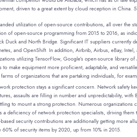
ment, driven to a great extent by cloud reception in China. 5
anded utilization of open-source contributions, all over the 
ation of open-source programming from 2015 to 2016, as ind
ck Duck and North Bridge. Significant IT suppliers currently
etes, and OpenShift. In addition, Airbnb, Airbus, eBay, In
zations utilizing TensorFlow, Google’s open-source library 
s to make equipment more proficient, adaptable, and versati
 farms of organizations that are partaking individuals, for 
work protection stays a significant concern. Network safety k
ntures, assaults are filling in number and unpredictability, with
ttling to mount a strong protection. Numerous organizations can
is a deficiency of network protection specialists, driving them
based security contributions are additionally getting more allu
e 60% of security items by 2020, up from 10% in 2015.