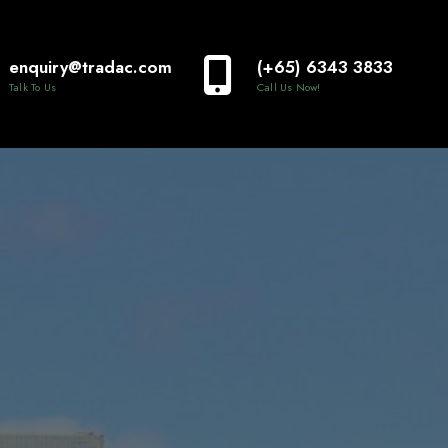
enquiry@tradac.com
(+65) 6343 3833
Talk To Us
Call Us Now!