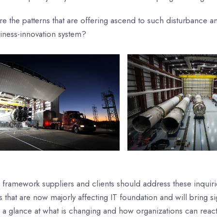
re the patterns that are offering ascend to such disturbance
siness-innovation system?
 framework suppliers and clients should address these inquiri
s that are now majorly affecting IT foundation and will bring s
 a glance at what is changing and how organizations can react