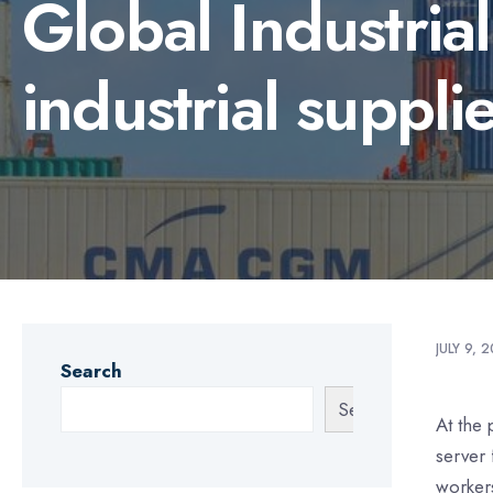
Global Industria
industrial suppli
JULY 9, 
Search
Search
At the 
server 
worker