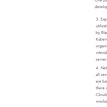
develop
Exp
utiliz
by Bla
Kubern
organi
intend
server
Net
all ve
are ba
there 
Cloud-
involv