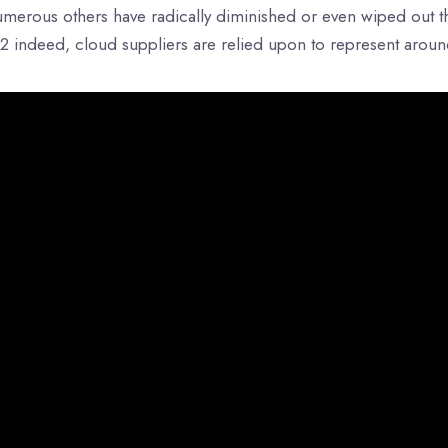
merous others have radically diminished or even wiped out thei
2 indeed, cloud suppliers are relied upon to represent aroun