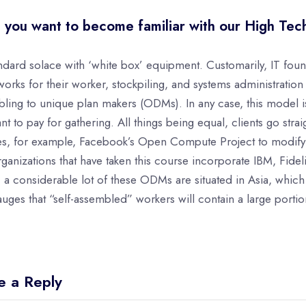
 you want to become familiar with our High Tec
ndard solace with ‘white box’ equipment. Customarily, IT fo
orks for their worker, stockpiling, and systems administratio
ling to unique plan makers (ODMs). In any case, this model is 
ant to pay for gathering. All things being equal, clients go str
es, for example, Facebook’s Open Compute Project to modify
rganizations that have taken this course incorporate IBM, Fidel
e, a considerable lot of these ODMs are situated in Asia, whic
uges that “self-assembled” workers will contain a large porti
e a Reply