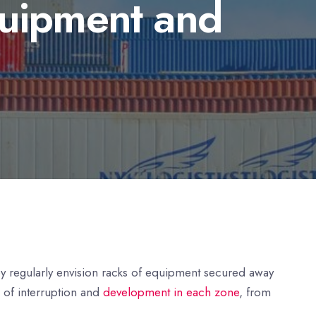
quipment and
ey regularly envision racks of equipment secured away
e of interruption and
development in each zone
, from