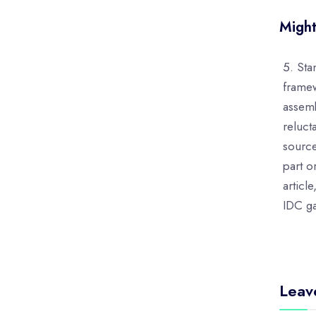
Might
Sta
framew
assemb
reluct
sourc
part o
articl
IDC ga
Leav