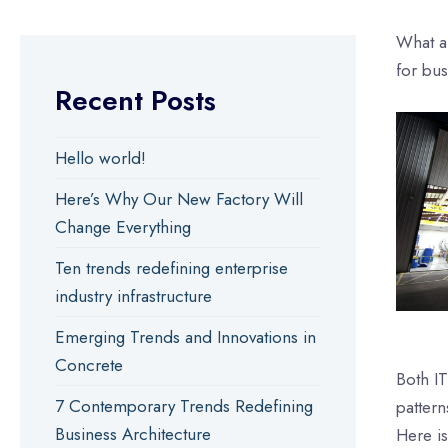
What a
for bu
Recent Posts
Hello world!
Here’s Why Our New Factory Will
Change Everything
Ten trends redefining enterprise
industry infrastructure
Emerging Trends and Innovations in
Concrete
Both IT
7 Contemporary Trends Redefining
pattern
Business Architecture
Here is