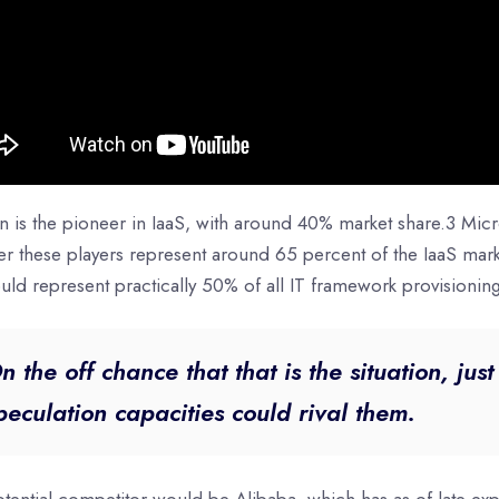
 is the pioneer in IaaS, with around 40% market share.3 Micr
er these players represent around 65 percent of the IaaS mar
uld represent practically 50% of all IT framework provisionin
n the off chance that that is the situation, jus
peculation capacities could rival them.
ential competitor would be Alibaba, which has as of late exp