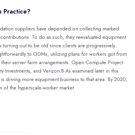
h Practice?
undation suppliers have depended on collecting marked
n contributions. To do as such, they reevaluated equipment
turning out to be old since clients are progressively
aightforwardly to ODMs, utilizing plans for workers got from
 their server farm arrangements. Open Compute Project
ity Investments, and Verizon.8 As examined later in this
h is driving more equipment business to that area. By 2020,
on of the hyperscale-worker market.