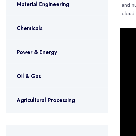
Material Engineering
and nu
cloud.
Chemicals
Power & Energy
Oil & Gas
Agricultural Processing