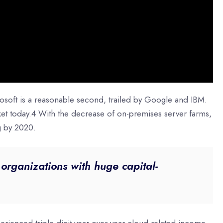
osoft is a reasonable second, trailed by Google and IBM.
ket today.4 With the decrease of on-premises server farms,
g by 2020.
t organizations with huge capital-
erienced triple-digit year-over-year cloud-related income