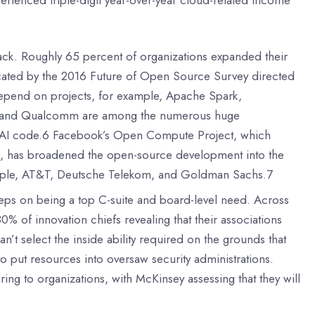
stack. Roughly 65 percent of organizations expanded their
icated by the 2016 Future of Open Source Survey directed
 depend on projects, for example, Apache Spark,
tel, and Qualcomm are among the numerous huge
of AI code.6 Facebook’s Open Compute Project, which
le, has broadened the open-source development into the
example, AT&T, Deutsche Telekom, and Goldman Sachs.7
eeps on being a top C-suite and board-level need. Across
 80% of innovation chiefs revealing that their associations
’t select the inside ability required on the grounds that
 to put resources into oversaw security administrations.
ring to organizations, with McKinsey assessing that they will