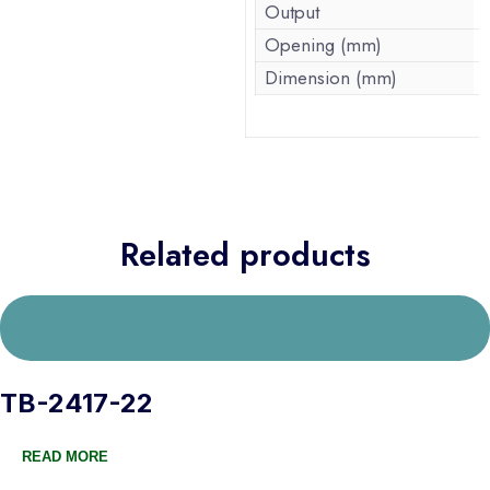
Output
Opening (mm)
Dimension (mm)
Related products
TB-2417-22
READ MORE