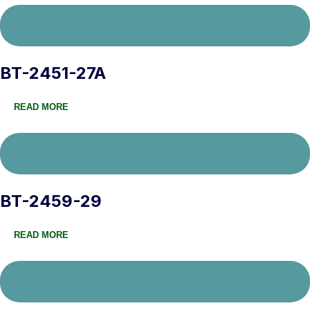
BT-2451-27A
READ MORE
BT-2459-29
READ MORE