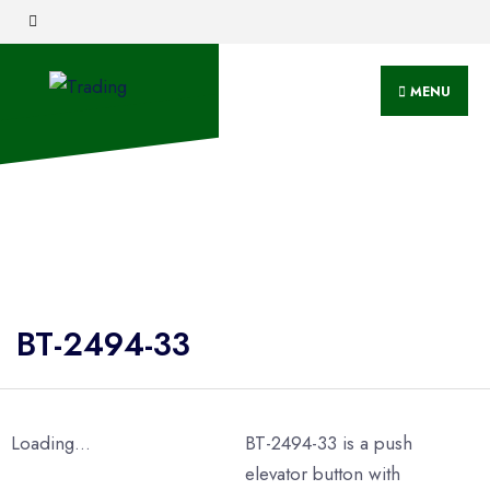
MENU
BT-2494-33
Loading...
BT-2494-33 is a push
elevator button with