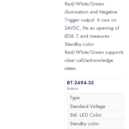
Red/White/Green
illumination and Negative
Trigger output. It runs on
24VDC, fits an opening of
Ø36.7, and measures -.
Standby color
Red/White/Green supports
clear call/acknowledge
states.
BT-2494-33
Buttons
Type
Standard Voltage
Std. LED Color
Standby color