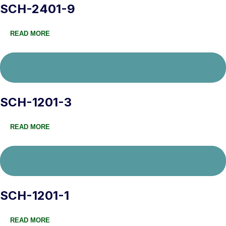
SCH-2401-9
READ MORE
SCH-1201-3
READ MORE
SCH-1201-1
READ MORE