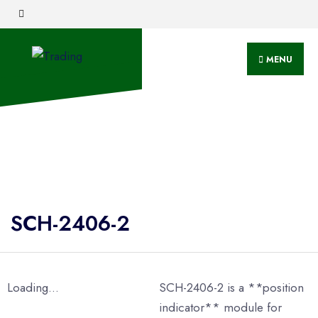
MENU
SCH-2406-2
Loading...
SCH-2406-2 is a **position
indicator** module for