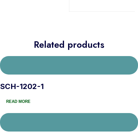
Related products
SCH-1202-1
READ MORE