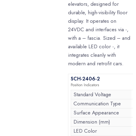
elevators, designed for
durable, high-visibility floor
display. It operates on
24VDC and interfaces via -,
with a – fascia. Sized – and
available LED color -, it
integrates cleanly with
modern and retrofit cars.
SCH-2406-2
Position Indicators
Standard Voltage
Communication Type
Surface Appearance
Dimension (mm)
LED Color