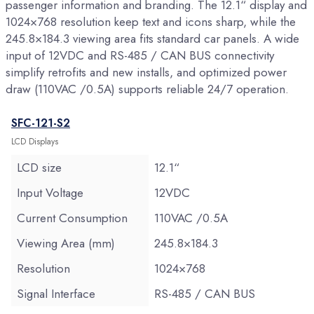
passenger information and branding. The 12.1“ display and
1024×768 resolution keep text and icons sharp, while the
245.8×184.3 viewing area fits standard car panels. A wide
input of 12VDC and RS-485 / CAN BUS connectivity
simplify retrofits and new installs, and optimized power
draw (110VAC /0.5A) supports reliable 24/7 operation.
SFC-121-S2
LCD Displays
LCD size
12.1“
Input Voltage
12VDC
Current Consumption
110VAC /0.5A
Viewing Area (mm)
245.8×184.3
Resolution
1024×768
Signal Interface
RS-485 / CAN BUS