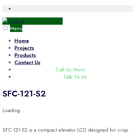
Skip
Open
Search
to
Window
content
Menu
Home
Projects
Products
Contact Us
(+65) 6343 3833
Call Us Now!
enquiry@tradac.com
Talk To Us
SFC-121-S2
Loading...
SFC-121-S2 is a compact elevator LCD designed for crisp