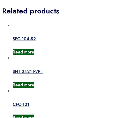
Related products
SFC-104-S2
Read more
SFH-2421-P/PT
Read more
CFC-121
Read more