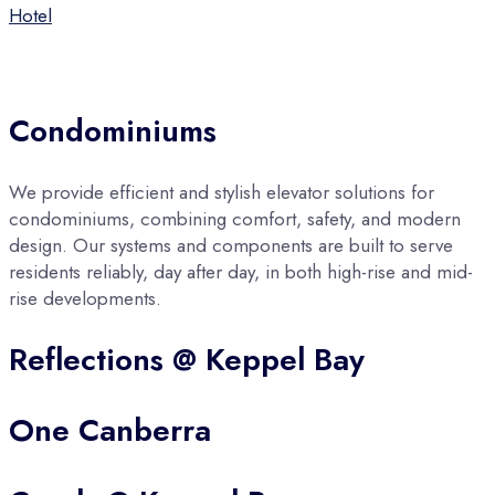
Hotel
Condominiums
We provide efficient and stylish elevator solutions for
condominiums, combining comfort, safety, and modern
design. Our systems and components are built to serve
residents reliably, day after day, in both high-rise and mid-
rise developments.
Reflections @ Keppel Bay
One Canberra