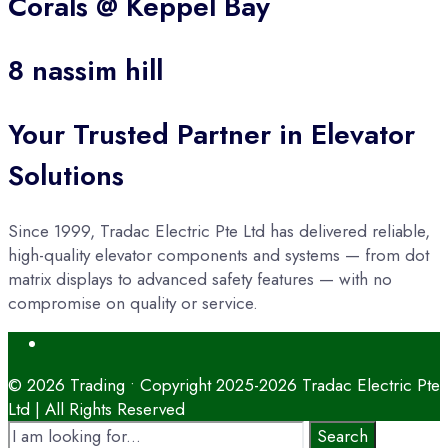
Corals @ Keppel Bay
8 nassim hill
Your Trusted Partner in Elevator
Solutions
Since 1999, Tradac Electric Pte Ltd has delivered reliable,
high-quality elevator components and systems — from dot
matrix displays to advanced safety features — with no
compromise on quality or service.
Open
Search
Window
© 2026 Trading • Copyright 2025-2026 Tradac Electric Pte
Ltd | All Rights Reserved
Search
Search