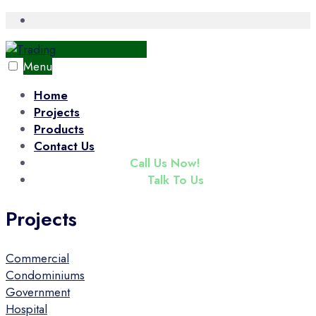
Skip
Open
Search
to
Window
content
Menu
Home
Projects
Products
Contact Us
(+65) 6343 3833
Call Us Now!
enquiry@tradac.com
Talk To Us
Projects
Commercial
Condominiums
Government
Hospital